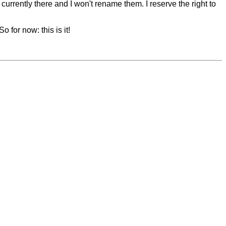
 currently there and I won't rename them. I reserve the right to
 for now: this is it!