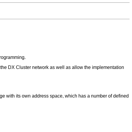
 Programming.
in the DX Cluster network as well as allow the implementation
ckage with its own address space, which has a number of defined