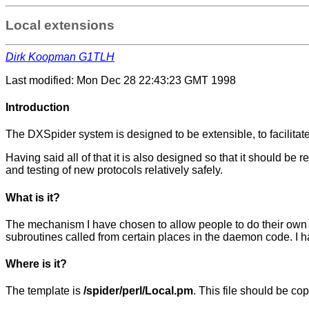
Local extensions
Dirk Koopman G1TLH
Last modified: Mon Dec 28 22:43:23 GMT 1998
Introduction
The DXSpider system is designed to be extensible, to facilita
Having said all of that it is also designed so that it should b
and testing of new protocols relatively safely.
What is it?
The mechanism I have chosen to allow people to do their own t
subroutines called from certain places in the daemon code. I h
Where is it?
The template is
/spider/perl/Local.pm
. This file should be co