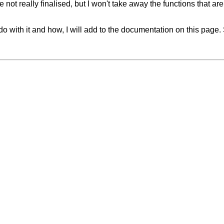
not really finalised, but I won't take away the functions that are
 with it and how, I will add to the documentation on this page. So