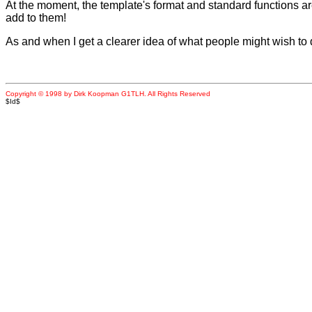
At the moment, the template's format and standard functions are 
add to them!
As and when I get a clearer idea of what people might wish to do
Copyright © 1998 by Dirk Koopman G1TLH. All Rights Reserved
$Id$