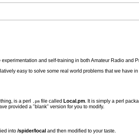
te experimentation and self-training in both Amateur Radio and
e relatively easy to solve some real world problems that we have 
hing, is a perl
file called
Local.pm
. It is simply a perl pa
.pm
ave provided a "blank" version for you to modify.
pied into
/spider/local
and then modified to your taste.